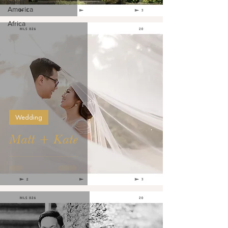
South
America
Africa
Wedding
Matt + Kate