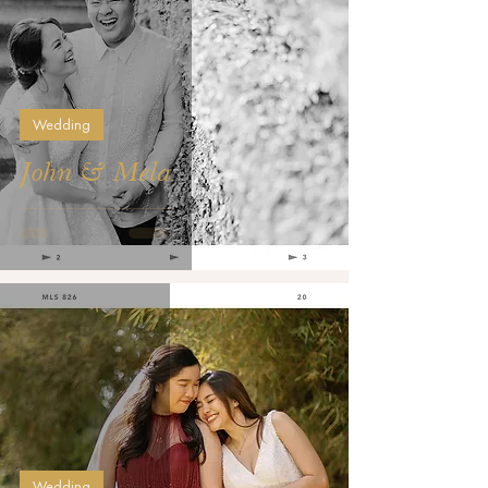
Wedding
John & Mela
Wedding