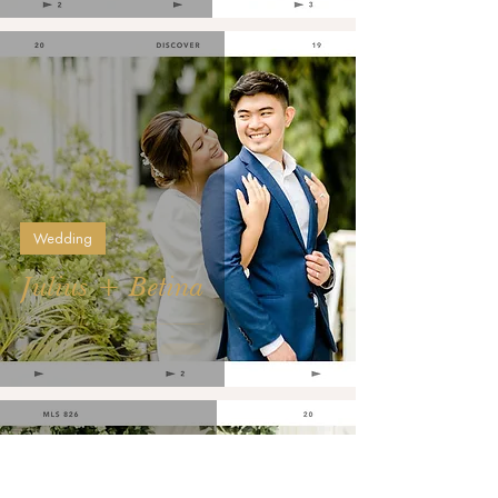
Wedding
Julius + Betina