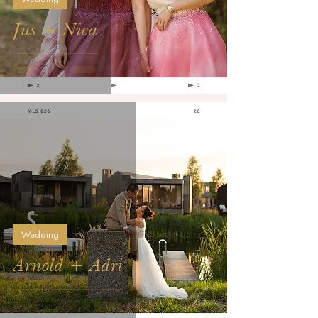
Jus + Nica
Wedding
Arnold + Adri