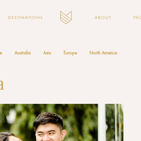
DESTINATIONS
ABOUT
PA
e
Australia
Asia
Europe
North America
a