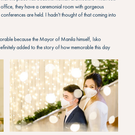
 office, they have a ceremonial room with gorgeous 
s conferences are held. I hadn't thought of that coming into 
orable because the Mayor of Manila himself, Isko 
finitely added to the story of how memorable this day 