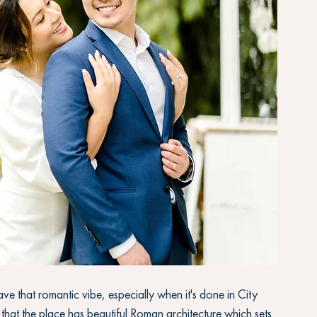
ve that romantic vibe, especially when it's done in City 
 that the place has beautiful Roman architecture which sets 