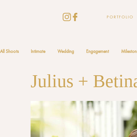
PORTFOLIO
All Shoots
Intimate
Wedding
Engagement
Mileston
Julius + Betin
South America
Africa