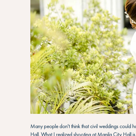
Many people don't think that civil weddings could ha
Hall. What I realized shooting at Manila City Hall is