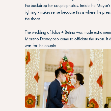
the backdrop for couple photos. Inside the Mayor's
lighting - makes sense because this is where the pres
the shoot. 
The wedding of Julius + Betina was made extra mem
Moreno Domagoso came to officiate the union. It de
was for the couple.