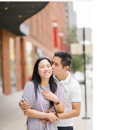
North America
South America
Africa