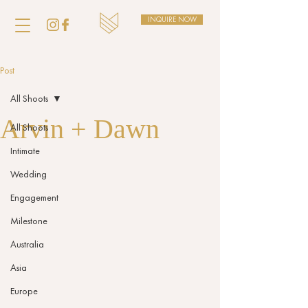
INQUIRE NOW
Post
All Shoots
Arvin + Dawn
All Shoots
Intimate
Wedding
Engagement
Milestone
Australia
Asia
Europe