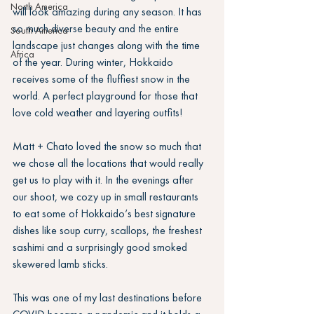
North America
will look amazing during any season. It has 
so much diverse beauty and the entire 
South America
landscape just changes along with the time 
Africa
of the year. During winter, Hokkaido 
receives some of the fluffiest snow in the 
world. A perfect playground for those that 
love cold weather and layering outfits!
Matt + Chato loved the snow so much that 
we chose all the locations that would really 
get us to play with it. In the evenings after 
our shoot, we cozy up in small restaurants 
to eat some of Hokkaido‘s best signature 
dishes like soup curry, scallops, the freshest 
sashimi and a surprisingly good smoked 
skewered lamb sticks.
This was one of my last destinations before 