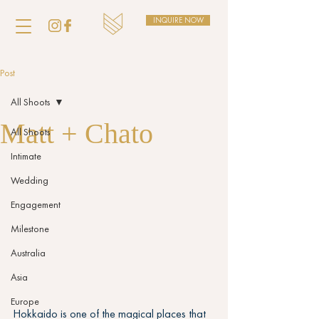
INQUIRE NOW
Post
All Shoots
Matt + Chato
All Shoots
Intimate
Wedding
Engagement
Milestone
Australia
Asia
Europe
Hokkaido is one of the magical places that 