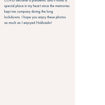
COVID became a pandemic and it holds a 
special place in my heart since the memories 
kept me company during the long 
lockdowns. I hope you enjoy these photos 
as much as I enjoyed Hokkaido!