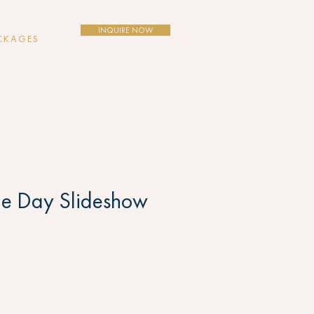
INQUIRE NOW
CKAGES
e Day Slideshow