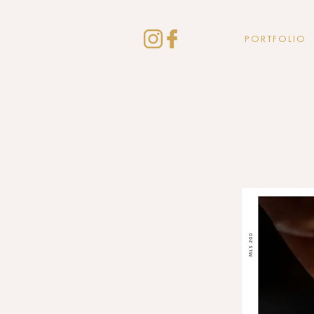
PORTFOLIO