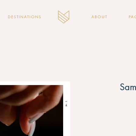
DESTINATIONS
ABOUT
PA
Sam