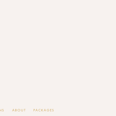
NS
ABOUT
PACKAGES