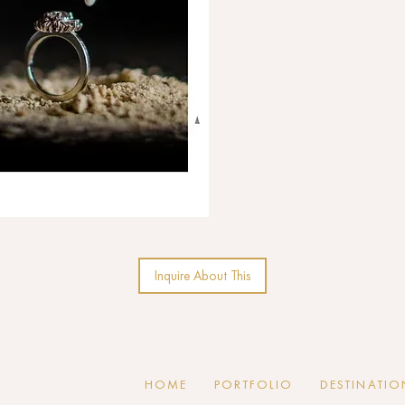
Inquire About This
HOME
PORTFOLIO
DESTINATIO