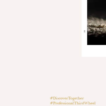
#DiscoverTogether
#ProfessionalThirdWheel