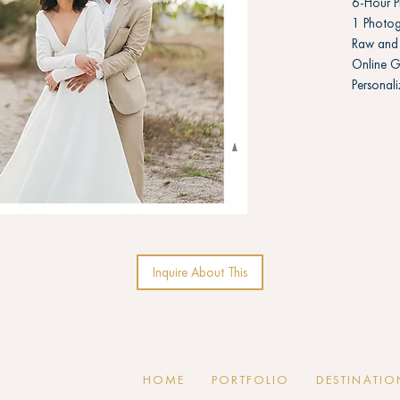
6-Hour 
1 Photog
Raw and 
Online G
Personal
Inquire About This
HOME
PORTFOLIO
DESTINATIO