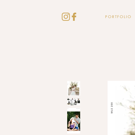
PORTFOLIO