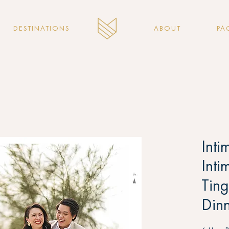
DESTINATIONS
ABOUT
PA
Inti
Inti
Tin
Dinn