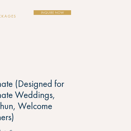
INQUIRE NOW
CKAGES
mate (Designed for
mate Weddings,
ghun, Welcome
ers)