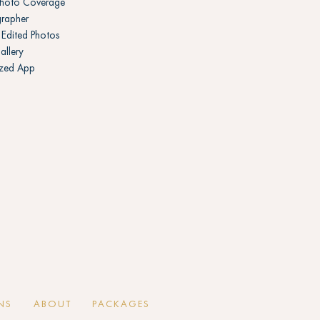
Photo Coverage
rapher
Edited Photos
allery
ized App
NS
ABOUT
PACKAGES