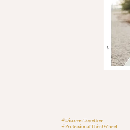
#DiscoverTogether
#ProfessionalThirdWheel